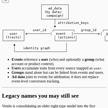
                    ┌─────────────┐
                    │   ad_data   │
                    │ (by date/   │
                    │  campaign)  │
                    └──────┬──────┘
                           │ attribution_keys
                           ▼
┌──────────┐    user_id   ┌──────────┐   group_id   ┌──
│   user   │◄────────────│  event   │─────────────►│  g
│ (traits) │               │ (actions)│              │ 
└──────────┘               └──────────┘              └─
      ▲                          │
      │    identity graph        │
      └──────────────────────────┘
Events
reference a
user
(who) and optionally a
group
(what
account or product context).
Users
accumulate traits from every source mapped as
.
user
Groups
stand alone but can be linked from events and users.
Ad data
joins to events for attribution; it does not replace
event-level conversion tracking.
Legacy names you may still see
Vendo is consolidating an older eight-type model into the five