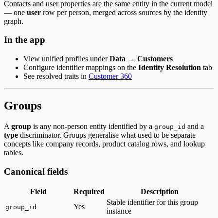
Contacts and user properties are the same entity in the current model
— one
user
row per person, merged across sources by the identity
graph.
In the app
View unified profiles under
Data → Customers
Configure identifier mappings on the
Identity Resolution
tab
See resolved traits in
Customer 360
Groups
A
group
is any non-person entity identified by a
and a
group_id
type
discriminator. Groups generalise what used to be separate
concepts like company records, product catalog rows, and lookup
tables.
Canonical fields
Field
Required
Description
Stable identifier for this group
Yes
group_id
instance