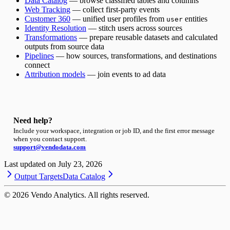
Data Catalog
— browse classified tables and columns
Web Tracking
— collect first-party events
Customer 360
— unified user profiles from
entities
user
Identity Resolution
— stitch users across sources
Transformations
— prepare reusable datasets and calculated
outputs from source data
Pipelines
— how sources, transformations, and destinations
connect
Attribution models
— join events to ad data
Need help?
Include your workspace, integration or job ID, and the first error message
when you contact support.
support@vendodata.com
Last updated on
July 23, 2026
Output Targets
Data Catalog
©
2026
Vendo Analytics. All rights reserved.