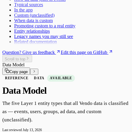
Google Tag Manager
Typical sources
In the app
Custom (unclassified)
When data is custom
Promoting custom to a real entity
Entity relationships
Legacy names you may still see
Related documentation
Question? Give us feedback
Edit this page on GitHub
Scroll to top
Data Model
Copy page
REFERENCE
DATA
AVAILABLE
Data Model
The five Layer 1 entity types that all Vendo data is classified
as — events, users, groups, ad data, and custom
(unclassified).
Last reviewed
July 13, 2026