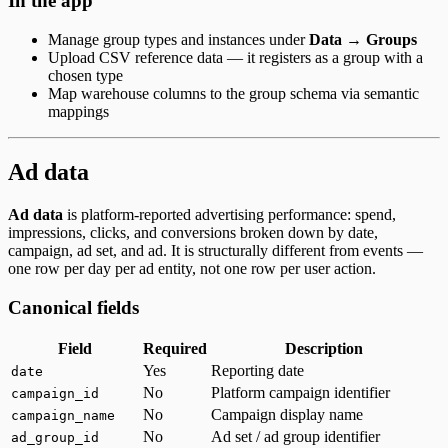
In the app
Manage group types and instances under
Data → Groups
Upload CSV reference data — it registers as a group with a
chosen type
Map warehouse columns to the group schema via semantic
mappings
Ad data
Ad data
is platform-reported advertising performance: spend,
impressions, clicks, and conversions broken down by date,
campaign, ad set, and ad. It is structurally different from events —
one row per day per ad entity, not one row per user action.
Canonical fields
Field
Required
Description
Yes
Reporting date
date
No
Platform campaign identifier
campaign_id
No
Campaign display name
campaign_name
No
Ad set / ad group identifier
ad_group_id