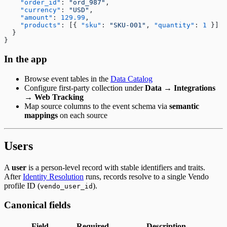
    "order_id"
: 
"ord_987"
,
    "currency"
: 
"USD"
,
    "amount"
: 
129.99
,
    "products"
: [{ 
"sku"
: 
"SKU-001"
, 
"quantity"
: 
1
 }]
  }
}
In the app
Browse event tables in the
Data Catalog
Configure first-party collection under
Data → Integrations
→ Web Tracking
Map source columns to the event schema via
semantic
mappings
on each source
Users
A
user
is a person-level record with stable identifiers and traits.
After
Identity Resolution
runs, records resolve to a single Vendo
profile ID (
).
vendo_user_id
Canonical fields
Field
Required
Description