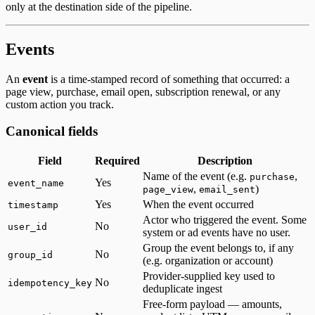
only at the destination side of the pipeline.
Events
An
event
is a time-stamped record of something that occurred: a
page view, purchase, email open, subscription renewal, or any
custom action you track.
Canonical fields
Field
Required
Description
Name of the event (e.g.
,
purchase
Yes
event_name
,
)
page_view
email_sent
Yes
When the event occurred
timestamp
Actor who triggered the event. Some
No
user_id
system or ad events have no user.
Group the event belongs to, if any
No
group_id
(e.g. organization or account)
Provider-supplied key used to
No
idempotency_key
deduplicate ingest
Free-form payload — amounts,