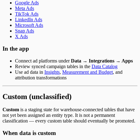
Google Ads
Meta Ads
TikTok Ads
LinkedIn Ads
Microsoft Ads
Snap Ads
X Ads
In the app
Connect ad platforms under
Data → Integrations → Apps
Review synced campaign tables in the
Data Catalog
Use ad data in
Insights
,
Measurement and Budget
, and
attribution transformations
Custom (unclassified)
Custom
is a staging state for warehouse-connected tables that have
not yet been assigned an entity type. It is not a permanent
classification — every custom table should eventually be promoted.
When data is custom