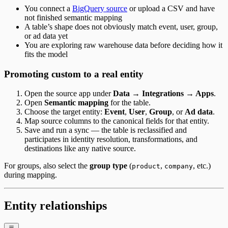
You connect a
BigQuery source
or upload a CSV and have
not finished semantic mapping
A table’s shape does not obviously match event, user, group,
or ad data yet
You are exploring raw warehouse data before deciding how it
fits the model
Promoting custom to a real entity
Open the source app under
Data → Integrations → Apps
.
Open
Semantic mapping
for the table.
Choose the target entity:
Event
,
User
,
Group
, or
Ad data
.
Map source columns to the canonical fields for that entity.
Save and run a sync — the table is reclassified and
participates in identity resolution, transformations, and
destinations like any native source.
For groups, also select the
group type
(
,
, etc.)
product
company
during mapping.
Entity relationships