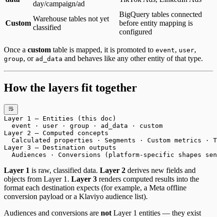
day/campaign/ad
BigQuery tables connected
Warehouse tables not yet
Custom
before entity mapping is
classified
configured
Once a
custom
table is mapped, it is promoted to
,
,
event
user
, or
and behaves like any other entity of that type.
group
ad_data
How the layers fit together
Layer 1 — Entities (this doc)
  event · user · group · ad_data · custom
Layer 2 — Computed concepts
  Calculated properties · Segments · Custom metrics · T
Layer 3 — Destination outputs
  Audiences · Conversions (platform-specific shapes sen
Layer 1
is raw, classified data.
Layer 2
derives new fields and
objects from Layer 1.
Layer 3
renders computed results into the
format each destination expects (for example, a Meta offline
conversion payload or a Klaviyo audience list).
Audiences and conversions are
not
Layer 1 entities — they exist