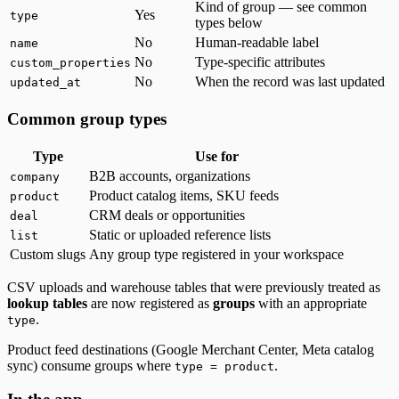
Kind of group — see common
Yes
type
types below
No
Human-readable label
name
No
Type-specific attributes
custom_properties
No
When the record was last updated
updated_at
Common group types
Type
Use for
B2B accounts, organizations
company
Product catalog items, SKU feeds
product
CRM deals or opportunities
deal
Static or uploaded reference lists
list
Custom slugs
Any group type registered in your workspace
CSV uploads and warehouse tables that were previously treated as
lookup tables
are now registered as
groups
with an appropriate
.
type
Product feed destinations (Google Merchant Center, Meta catalog
sync) consume groups where
.
type = product