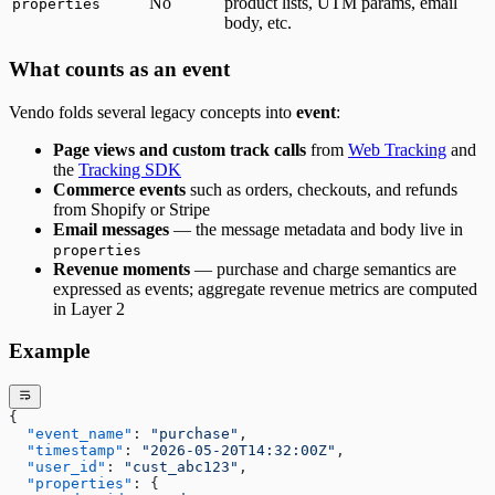
No
product lists, UTM params, email
properties
body, etc.
What counts as an event
Vendo folds several legacy concepts into
event
:
Page views and custom track calls
from
Web Tracking
and
the
Tracking SDK
Commerce events
such as orders, checkouts, and refunds
from Shopify or Stripe
Email messages
— the message metadata and body live in
properties
Revenue moments
— purchase and charge semantics are
expressed as events; aggregate revenue metrics are computed
in Layer 2
Example
{
  "event_name"
: 
"purchase"
,
  "timestamp"
: 
"2026-05-20T14:32:00Z"
,
  "user_id"
: 
"cust_abc123"
,
  "properties"
: {