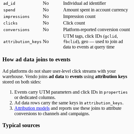
No
Individual ad identifier
ad_id
No
Amount spent in account currency
spend
No
Impression count
impressions
No
Click count
clicks
No
Platform-reported conversion count
conversions
UTM tags, click IDs (
,
gclid
No
), geo — used to join ad
attribution_keys
fbclid
data to events at query time
How ad data joins to events
Ad platforms do not share user-level click streams with your
warehouse. Vendo joins
ad data
to
events
using
attribution keys
stored on both sides:
Events carry UTM parameters and click IDs in
properties
or dedicated columns.
Ad data rows carry the same keys in
.
attribution_keys
Attribution models
and reports use these joins to attribute
conversions to channels and campaigns.
Typical sources