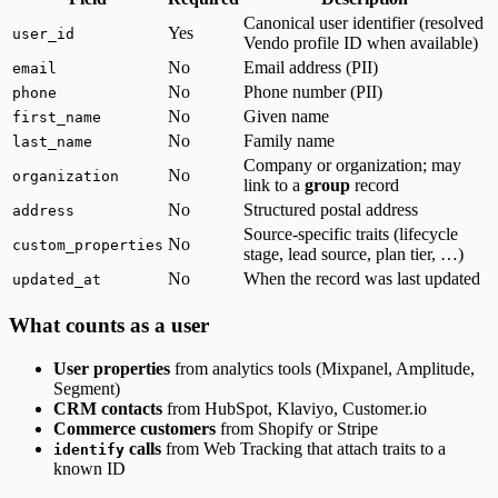
Canonical user identifier (resolved
Yes
user_id
Vendo profile ID when available)
No
Email address (PII)
email
No
Phone number (PII)
phone
No
Given name
first_name
No
Family name
last_name
Company or organization; may
No
organization
link to a
group
record
No
Structured postal address
address
Source-specific traits (lifecycle
No
custom_properties
stage, lead source, plan tier, …)
No
When the record was last updated
updated_at
What counts as a user
User properties
from analytics tools (Mixpanel, Amplitude,
Segment)
CRM contacts
from HubSpot, Klaviyo, Customer.io
Commerce customers
from Shopify or Stripe
calls
from Web Tracking that attach traits to a
identify
known ID