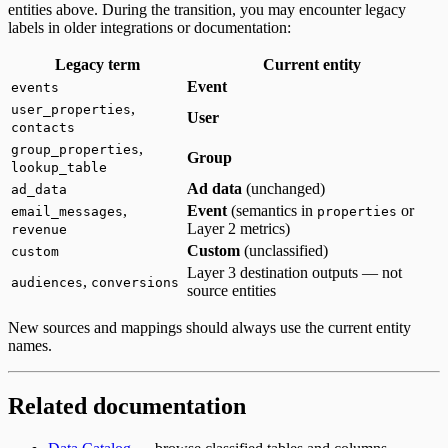
entities above. During the transition, you may encounter legacy
labels in older integrations or documentation:
Legacy term
Current entity
Event
events
,
user_properties
User
contacts
,
group_properties
Group
lookup_table
Ad data
(unchanged)
ad_data
,
Event
(semantics in
or
email_messages
properties
Layer 2 metrics)
revenue
Custom
(unclassified)
custom
Layer 3 destination outputs — not
,
audiences
conversions
source entities
New sources and mappings should always use the current entity
names.
Related documentation