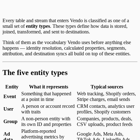
Every table and stream that enters Vendo is classified as one of a
small set of
entity types
. These types define how data is stored,
joined, transformed, and sent to destinations.
Think of them as the vocabulary Vendo uses before anything else
happens — identity resolution, calculated properties, segments,
attribution, and destination syncs all build on top of these entities.
The five entity types
Entity
What it represents
Typical sources
Something that happened
Web tracking, Shopify orders,
Event
at a point in time
Stripe charges, email sends
A person or account record
CRM contacts, analytics user
User
with traits
profiles, Shopify customers
A non-person entity with
Companies, products, deals,
Group
its own ID and properties
CSV uploads, product feeds
Platform-reported
Ad
Google Ads, Meta Ads,
advertising metrics by
data
TikTok Ads, LinkedIn Ads