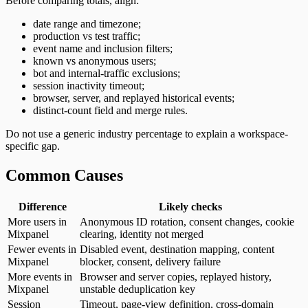
Before comparing totals, align:
date range and timezone;
production vs test traffic;
event name and inclusion filters;
known vs anonymous users;
bot and internal-traffic exclusions;
session inactivity timeout;
browser, server, and replayed historical events;
distinct-count field and merge rules.
Do not use a generic industry percentage to explain a workspace-
specific gap.
Common Causes
Difference
Likely checks
More users in
Anonymous ID rotation, consent changes, cookie
Mixpanel
clearing, identity not merged
Fewer events in
Disabled event, destination mapping, content
Mixpanel
blocker, consent, delivery failure
More events in
Browser and server copies, replayed history,
Mixpanel
unstable deduplication key
Session
Timeout, page-view definition, cross-domain