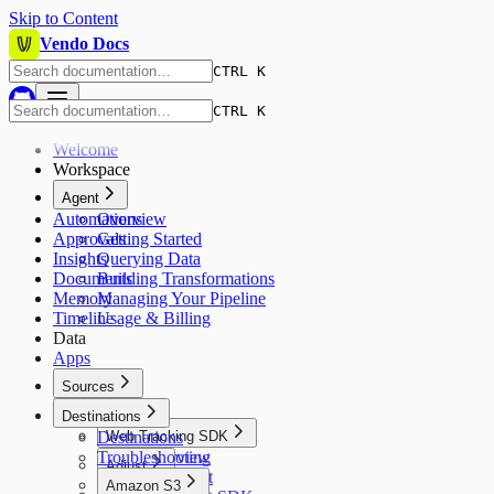
Skip to Content
Vendo Docs
CTRL K
CTRL K
Welcome
Workspace
Agent
Automations
Overview
Approvals
Getting Started
Insights
Querying Data
Documents
Building Transformations
Memory
Managing Your Pipeline
Timeline
Usage & Billing
Data
Apps
Sources
Sources
Destinations
Destinations
Web Tracking SDK
Troubleshooting
Overview
Adjust
Quickstart
Amazon S3
Overview