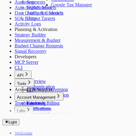
Audiences
Segments
Google Tag Manager
Auto-Segmentation
BQML Models
Data Quality & Contracts
Attribution Models
SQL Editor
Output Targets
Activity Logs
Planning & Activation
Strategy Builder
Measurement & Budget
Budget Change Requests
Signal Recovery
Developers
MCP Server
CLI
API
Overview
Tools
Authentication
Account & Support
Currency Conversion
Me
Timezone Conversion
Account Management
Apps
Troubleshooting
Sources
Credits & Billing
Destinations
Notifications
Labs
Integrations
Roles and Permissions
Overview
Models
Light
Jobs
Usage
Welcome
Tracking