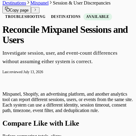
Destinations
Mixpanel
Session & User Discrepancies
Copy page
TROUBLESHOOTING
DESTINATIONS
AVAILABLE
Reconcile Mixpanel Sessions and
Users
Investigate session, user, and event-count differences
without assuming either system is correct.
Last reviewed
July 13, 2026
Mixpanel, Shopify, an advertising platform, and another analytics
tool can report different sessions, users, or events from the same site.
Each system can use a different identity, session timeout, consent
path, timezone, event filter, and deduplication rule.
Compare Like with Like