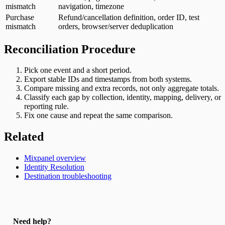
mismatch
navigation, timezone
Purchase
Refund/cancellation definition, order ID, test
mismatch
orders, browser/server deduplication
Reconciliation Procedure
Pick one event and a short period.
Export stable IDs and timestamps from both systems.
Compare missing and extra records, not only aggregate totals.
Classify each gap by collection, identity, mapping, delivery, or
reporting rule.
Fix one cause and repeat the same comparison.
Related
Mixpanel overview
Identity Resolution
Destination troubleshooting
Need help?