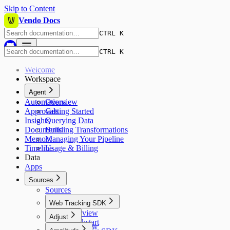
Skip to Content
Vendo Docs
CTRL K
CTRL K
Welcome
Workspace
Agent
Automations
Overview
Approvals
Getting Started
Insights
Querying Data
Documents
Building Transformations
Memory
Managing Your Pipeline
Timeline
Usage & Billing
Data
Apps
Sources
Sources
Web Tracking SDK
Overview
Adjust
Quickstart
Overview