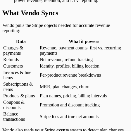
power revenue, retention, and LTV reporting.
What Vendo Syncs
Vendo pulls the Stripe objects needed for accurate revenue
reporting:
Data
What it powers
Charges &
Revenue, payment counts, first vs. recurring
payments
payments
Refunds
Net revenue, refund tracking
Customers
Identity, profiles, billing location
Invoices & line
Per-product revenue breakdowns
items
Subscriptions &
MRR, plan changes, churn
items
Products & plans
Plan names, pricing, billing intervals
Coupons &
Promotion and discount tracking
discounts
Balance
Stripe fees and true net amounts
transactions
Vendo also reads your Stripe
events
stream to detect plan changes