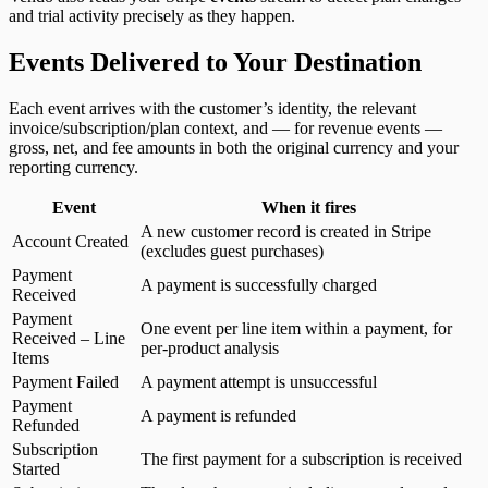
and trial activity precisely as they happen.
Events Delivered to Your Destination
Each event arrives with the customer’s identity, the relevant
invoice/subscription/plan context, and — for revenue events —
gross, net, and fee amounts in both the original currency and your
reporting currency.
Event
When it fires
A new customer record is created in Stripe
Account Created
(excludes guest purchases)
Payment
A payment is successfully charged
Received
Payment
One event per line item within a payment, for
Received – Line
per-product analysis
Items
Payment Failed
A payment attempt is unsuccessful
Payment
A payment is refunded
Refunded
Subscription
The first payment for a subscription is received
Started