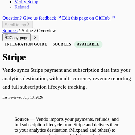
Verify Setup
Related
Question? Give us feedback
Edit this page on GitHub
Scroll to top
Sources
Stripe
Overview
Copy page
INTEGRATION GUIDE
SOURCES
AVAILABLE
Stripe
Vendo syncs Stripe payment and subscription data into your
analytics destination, with multi-currency revenue reporting
and full subscription lifecycle tracking.
Last reviewed
July 13, 2026
Source
— Vendo imports your payments, refunds, and
full subscription lifecycle from Stripe and delivers them
to your analytics destination (Mixpanel and others) to