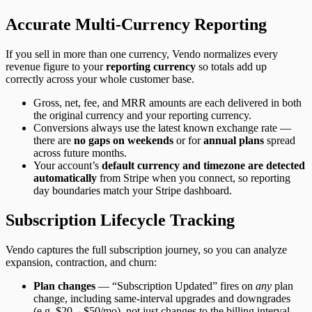
Accurate Multi-Currency Reporting
If you sell in more than one currency, Vendo normalizes every
revenue figure to your
reporting currency
so totals add up
correctly across your whole customer base.
Gross, net, fee, and MRR amounts are each delivered in both
the original currency and your reporting currency.
Conversions always use the latest known exchange rate —
there are
no gaps on weekends
or for
annual plans
spread
across future months.
Your account’s
default currency and timezone are detected
automatically
from Stripe when you connect, so reporting
day boundaries match your Stripe dashboard.
Subscription Lifecycle Tracking
Vendo captures the full subscription journey, so you can analyze
expansion, contraction, and churn:
Plan changes
— “Subscription Updated” fires on
any
plan
change, including same-interval upgrades and downgrades
(e.g. $20→$50/mo), not just changes to the billing interval.