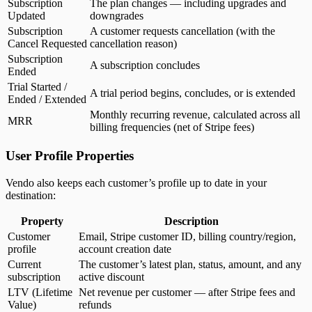
Subscription
The plan changes — including upgrades and
Updated
downgrades
Subscription
A customer requests cancellation (with the
Cancel Requested
cancellation reason)
Subscription
A subscription concludes
Ended
Trial Started /
A trial period begins, concludes, or is extended
Ended / Extended
Monthly recurring revenue, calculated across all
MRR
billing frequencies (net of Stripe fees)
User Profile Properties
Vendo also keeps each customer’s profile up to date in your
destination:
Property
Description
Customer
Email, Stripe customer ID, billing country/region,
profile
account creation date
Current
The customer’s latest plan, status, amount, and any
subscription
active discount
LTV (Lifetime
Net revenue per customer — after Stripe fees and
Value)
refunds