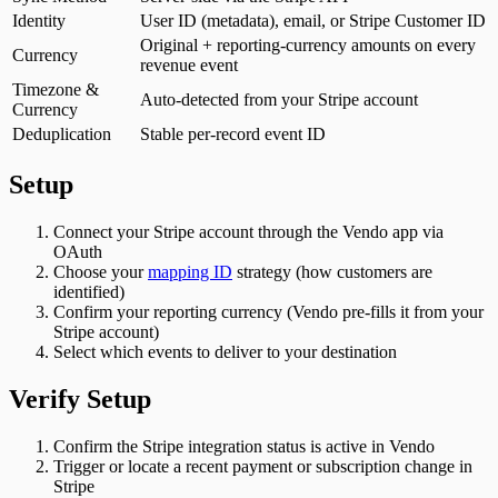
Identity
User ID (metadata), email, or Stripe Customer ID
Original + reporting-currency amounts on every
Currency
revenue event
Timezone &
Auto-detected from your Stripe account
Currency
Deduplication
Stable per-record event ID
Setup
Connect your Stripe account through the Vendo app via
OAuth
Choose your
mapping ID
strategy (how customers are
identified)
Confirm your reporting currency (Vendo pre-fills it from your
Stripe account)
Select which events to deliver to your destination
Verify Setup
Confirm the Stripe integration status is active in Vendo
Trigger or locate a recent payment or subscription change in
Stripe