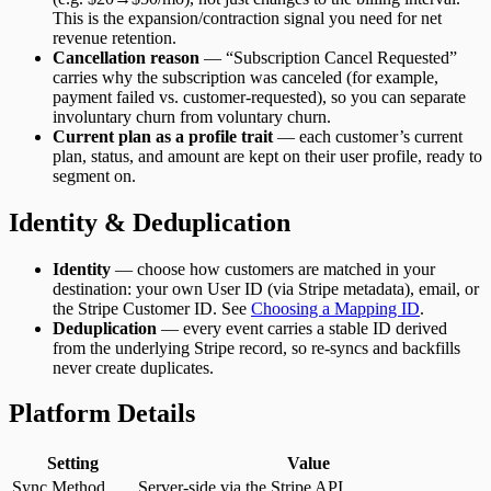
This is the expansion/contraction signal you need for net
revenue retention.
Cancellation reason
— “Subscription Cancel Requested”
carries why the subscription was canceled (for example,
payment failed vs. customer-requested), so you can separate
involuntary churn from voluntary churn.
Current plan as a profile trait
— each customer’s current
plan, status, and amount are kept on their user profile, ready to
segment on.
Identity & Deduplication
Identity
— choose how customers are matched in your
destination: your own User ID (via Stripe metadata), email, or
the Stripe Customer ID. See
Choosing a Mapping ID
.
Deduplication
— every event carries a stable ID derived
from the underlying Stripe record, so re-syncs and backfills
never create duplicates.
Platform Details
Setting
Value
Sync Method
Server-side via the Stripe API