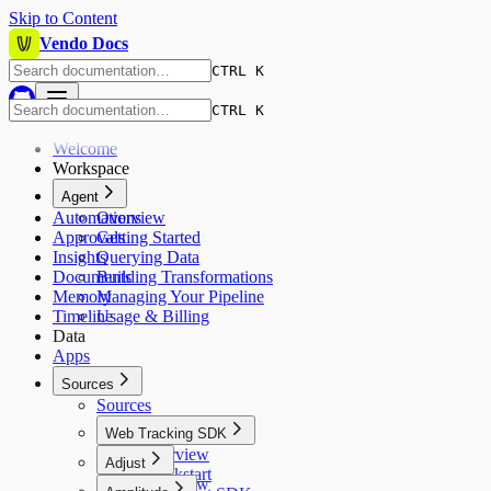
Skip to Content
Vendo Docs
CTRL K
CTRL K
Welcome
Workspace
Agent
Automations
Overview
Approvals
Getting Started
Insights
Querying Data
Documents
Building Transformations
Memory
Managing Your Pipeline
Timeline
Usage & Billing
Data
Apps
Sources
Sources
Web Tracking SDK
Overview
Adjust
Quickstart
Overview