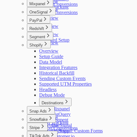
Overview
Mixpanel
Export Conversions
UTM Tracking
Overview
OneSignal
Export Conversions
Overview
PayPal
Overview
Redshift
Overview
Segment
Managed Setup
Overview
Shopify
Overview
Setup Guide
Data Model
Integration Features
Historical Backfill
Sending Custom Events
Supported UTM Properties
Headless
Debug Mode
Destinations
Mixpanel
Snap Ads
BigQuery
Overview
Snowflake
Segment
UTM Tracking
Overview
OneSignal
Stripe
Export Conversions
Managed Setup
OneSignal: Custom Forms
Overview
TikTok Ads
Customer.io