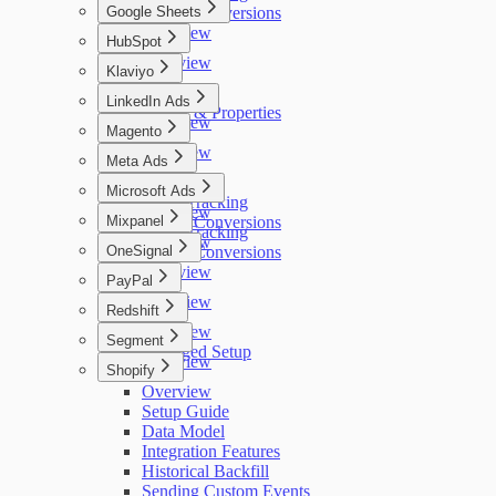
Overview
Google Sheets
Export Conversions
Overview
HubSpot
Overview
Klaviyo
Overview
LinkedIn Ads
Events & Properties
Overview
Magento
Overview
Meta Ads
Overview
Microsoft Ads
UTM Tracking
Overview
Mixpanel
Export Conversions
UTM Tracking
Overview
OneSignal
Export Conversions
Overview
PayPal
Overview
Redshift
Overview
Segment
Managed Setup
Overview
Shopify
Overview
Setup Guide
Data Model
Integration Features
Historical Backfill
Sending Custom Events