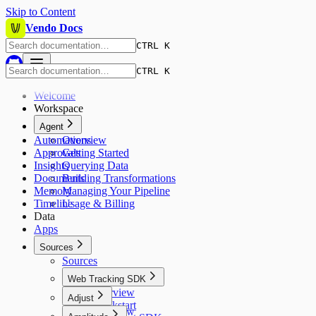
Skip to Content
Vendo Docs
CTRL K
CTRL K
Welcome
Workspace
Agent
Automations
Overview
Approvals
Getting Started
Insights
Querying Data
Documents
Building Transformations
Memory
Managing Your Pipeline
Timeline
Usage & Billing
Data
Apps
Sources
Sources
Web Tracking SDK
Overview
Adjust
Quickstart
Overview