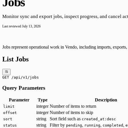
Jobs
Monitor sync and export jobs, inspect progress, and cancel ac
Last reviewed
July 13, 2026
Jobs represent operational work in Vendo, including imports, exports, a
List Jobs
GET /api/v1/jobs
Query Parameters
Parameter
Type
Description
integer
Number of items to return
limit
integer
Number of items to skip
offset
string
Sort field such as
sort
created_at:desc
string
Filter by
,
,
,
status
pending
running
completed
e