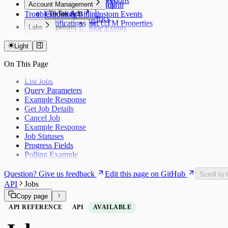
Timezone Conversion
Export Conversions
Account Management
Historical Backfill
Managed Setup
Overview
Troubleshooting
Credits & Billing
TikTok Ads
Sending Custom Events
Stripe Metrics
Notifications
Supported UTM Properties
Overview
Labs
Typeform
Server-Side Events
Roles and Permissions
Headless
UTM Tracking
Overview
Choosing a Mapping ID
Overview
Webhook
Debug Mode
Export Conversions
Light
Overview
WooCommerce
Destinations
On This Page
Overview
Mixpanel
X (Twitter) Ads
BigQuery
Overview
List Jobs
Segment
UTM Tracking
Query Parameters
OneSignal
Example Response
OneSignal: Custom Forms
Get Job Details
Customer.io
Cancel Job
Google Tag Manager
Example Response
Job Statuses
Progress Fields
Polling Example
Question? Give us feedback
Edit this page on GitHub
Scroll to 
API
Jobs
Copy page
API REFERENCE
API
AVAILABLE