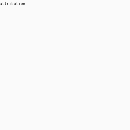
attribution