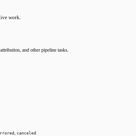
tive work.
ttribution, and other pipeline tasks.
,
rrored
canceled