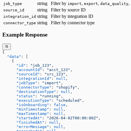
string
Filter by
,
,
,
job_type
import
export
data_quality
string
Filter by source ID
source_id
string
Filter by integration ID
integration_id
string
Filter by connector type
connector_type
Example Response
{
  "data"
: [
    {
      "id"
: 
"job_123"
,
      "accountId"
: 
"acct_123"
,
      "sourceId"
: 
"src_123"
,
      "integrationId"
: 
null
,
      "jobType"
: 
"import"
,
      "connectorType"
: 
"shopify"
,
      "destinationType"
: 
null
,
      "status"
: 
"running"
,
      "executionType"
: 
"scheduled"
,
      "isOnboarding"
: 
false
,
      "minTimestamp"
: 
null
,
      "maxTimestamp"
: 
null
,
      "startedAt"
: 
"2026-04-02T00:00:00Z"
,
      "finishedAt"
: 
null
,
      "errorMessage"
: 
null
,