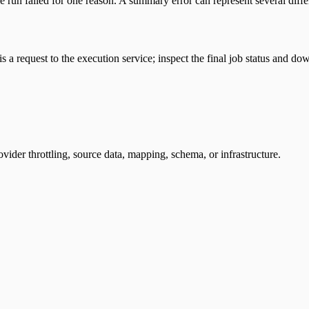
le run failed for one reason. A summary error can represent several dif
 is a request to the execution service; inspect the final job status and
ovider throttling, source data, mapping, schema, or infrastructure.