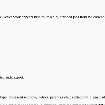
. Active work appears first, followed by finished jobs from the current 
ted audit export.
 type, processed window, metrics, parent or chunk relationship, payload 