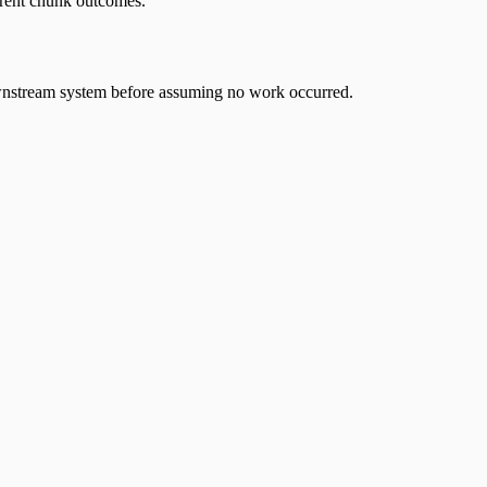
ferent chunk outcomes.
 downstream system before assuming no work occurred.