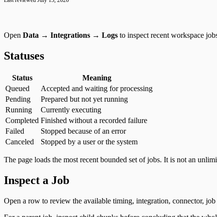
Google Tag Manager
Last reviewed
July 13, 2026
Open
Data → Integrations → Logs
to inspect recent workspace jobs
Statuses
Status
Meaning
Queued
Accepted and waiting for processing
Pending
Prepared but not yet running
Running
Currently executing
Completed
Finished without a recorded failure
Failed
Stopped because of an error
Canceled
Stopped by a user or the system
The page loads the most recent bounded set of jobs. It is not an unlimi
Inspect a Job
Open a row to review the available timing, integration, connector, job