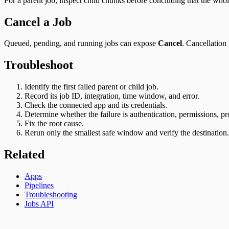
For a parent job, inspect child chunks before concluding that the who
Cancel a Job
Queued, pending, and running jobs can expose
Cancel
. Cancellation
Troubleshoot
Identify the first failed parent or child job.
Record its job ID, integration, time window, and error.
Check the connected app and its credentials.
Determine whether the failure is authentication, permissions, pr
Fix the root cause.
Rerun only the smallest safe window and verify the destination.
Related
Apps
Pipelines
Troubleshooting
Jobs API