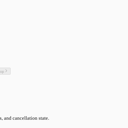
top
s, and cancellation state.