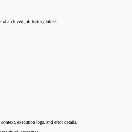
and archived job-history tables.
context, execution logs, and error details.