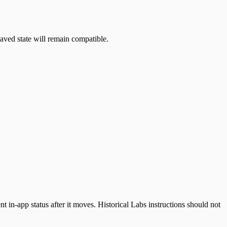
aved state will remain compatible.
 in-app status after it moves. Historical Labs instructions should not