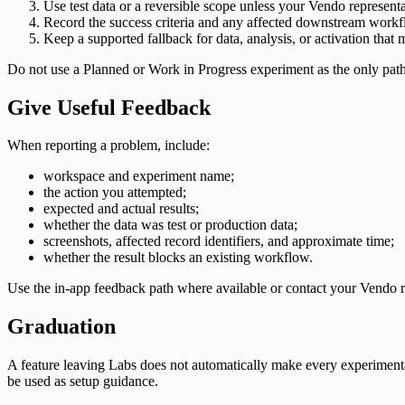
Use test data or a reversible scope unless your Vendo represent
Record the success criteria and any affected downstream workf
Keep a supported fallback for data, analysis, or activation that m
Do not use a Planned or Work in Progress experiment as the only path 
Give Useful Feedback
When reporting a problem, include:
workspace and experiment name;
the action you attempted;
expected and actual results;
whether the data was test or production data;
screenshots, affected record identifiers, and approximate time;
whether the result blocks an existing workflow.
Use the in-app feedback path where available or contact your Vendo r
Graduation
A feature leaving Labs does not automatically make every experimental 
be used as setup guidance.