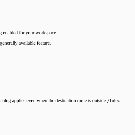
og enabled for your workspace.
enerally available feature.
catalog applies even when the destination route is outside
.
/labs