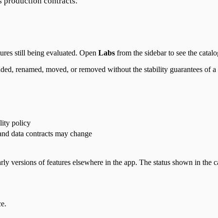
s production contracts.
ures still being evaluated. Open
Labs
from the sidebar to see the catal
dded, renamed, moved, or removed without the stability guarantees of a g
lity policy
and data contracts may change
arly versions of features elsewhere in the app. The status shown in the 
ce.