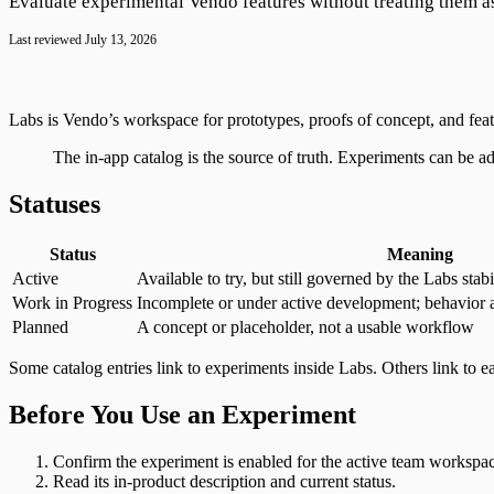
Customer.io
Evaluate experimental Vendo features without treating them a
Google Tag Manager
Last reviewed
July 13, 2026
Labs is Vendo’s workspace for prototypes, proofs of concept, and feat
The in-app catalog is the source of truth. Experiments can be a
Statuses
Status
Meaning
Active
Available to try, but still governed by the Labs stabi
Work in Progress
Incomplete or under active development; behavior 
Planned
A concept or placeholder, not a usable workflow
Some catalog entries link to experiments inside Labs. Others link to e
Before You Use an Experiment
Confirm the experiment is enabled for the active team workspa
Read its in-product description and current status.