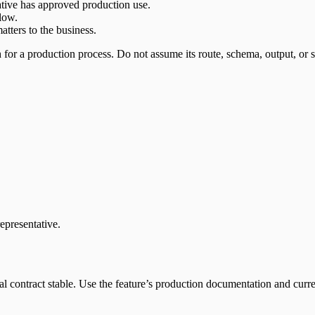
ative has approved production use.
low.
atters to the business.
for a production process. Do not assume its route, schema, output, or s
epresentative.
contract stable. Use the feature’s production documentation and current