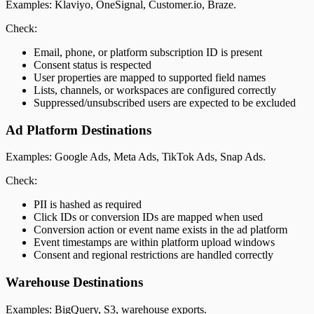
Examples: Klaviyo, OneSignal, Customer.io, Braze.
Check:
Email, phone, or platform subscription ID is present
Consent status is respected
User properties are mapped to supported field names
Lists, channels, or workspaces are configured correctly
Suppressed/unsubscribed users are expected to be excluded
Ad Platform Destinations
Examples: Google Ads, Meta Ads, TikTok Ads, Snap Ads.
Check:
PII is hashed as required
Click IDs or conversion IDs are mapped when used
Conversion action or event name exists in the ad platform
Event timestamps are within platform upload windows
Consent and regional restrictions are handled correctly
Warehouse Destinations
Examples: BigQuery, S3, warehouse exports.