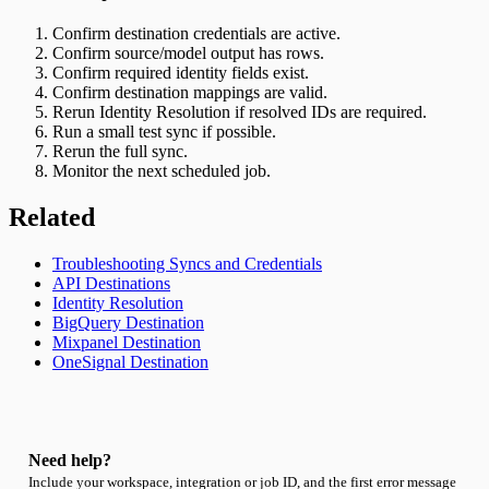
Confirm destination credentials are active.
Confirm source/model output has rows.
Confirm required identity fields exist.
Confirm destination mappings are valid.
Rerun Identity Resolution if resolved IDs are required.
Run a small test sync if possible.
Rerun the full sync.
Monitor the next scheduled job.
Related
Troubleshooting Syncs and Credentials
API Destinations
Identity Resolution
BigQuery Destination
Mixpanel Destination
OneSignal Destination
Need help?
Include your workspace, integration or job ID, and the first error message