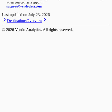
when you contact support.
support@vendodata.com
Last updated on
July 23, 2026
Destinations
Overview
©
2026
Vendo Analytics. All rights reserved.