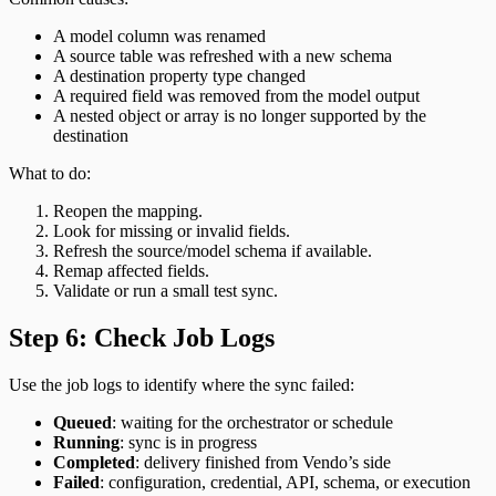
A model column was renamed
A source table was refreshed with a new schema
A destination property type changed
A required field was removed from the model output
A nested object or array is no longer supported by the
destination
What to do:
Reopen the mapping.
Look for missing or invalid fields.
Refresh the source/model schema if available.
Remap affected fields.
Validate or run a small test sync.
Step 6: Check Job Logs
Use the job logs to identify where the sync failed:
Queued
: waiting for the orchestrator or schedule
Running
: sync is in progress
Completed
: delivery finished from Vendo’s side
Failed
: configuration, credential, API, schema, or execution