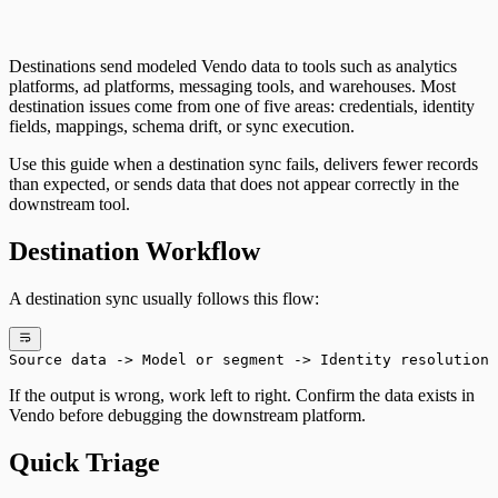
Destinations send modeled Vendo data to tools such as analytics
platforms, ad platforms, messaging tools, and warehouses. Most
destination issues come from one of five areas: credentials, identity
fields, mappings, schema drift, or sync execution.
Use this guide when a destination sync fails, delivers fewer records
than expected, or sends data that does not appear correctly in the
downstream tool.
Destination Workflow
A destination sync usually follows this flow:
Source data -> Model or segment -> Identity resolution 
If the output is wrong, work left to right. Confirm the data exists in
Vendo before debugging the downstream platform.
Quick Triage