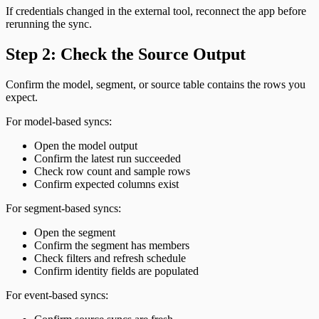
If credentials changed in the external tool, reconnect the app before
rerunning the sync.
Step 2: Check the Source Output
Confirm the model, segment, or source table contains the rows you
expect.
For model-based syncs:
Open the model output
Confirm the latest run succeeded
Check row count and sample rows
Confirm expected columns exist
For segment-based syncs:
Open the segment
Confirm the segment has members
Check filters and refresh schedule
Confirm identity fields are populated
For event-based syncs: