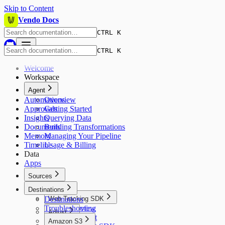
Skip to Content
Vendo Docs
CTRL K
CTRL K
Welcome
Workspace
Agent
Automations
Overview
Approvals
Getting Started
Insights
Querying Data
Documents
Building Transformations
Memory
Managing Your Pipeline
Timeline
Usage & Billing
Data
Apps
Sources
Sources
Destinations
Destinations
Web Tracking SDK
Troubleshooting
Overview
Adjust
Quickstart
Amazon S3
Overview