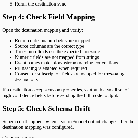
Rerun the destination sync.
Step 4: Check Field Mapping
Open the destination mapping and verify:
Required destination fields are mapped
Source columns are the correct type
Timestamp fields use the expected timezone
Numeric fields are not mapped from strings
Event names match downstream naming conventions
PII hashing is enabled when required
Consent or subscription fields are mapped for messaging
destinations
If a destination accepts custom properties, start with a small set of
high-confidence fields before sending the full model output.
Step 5: Check Schema Drift
Schema drift happens when a source/model output changes after the
destination mapping was configured.
Common causes: