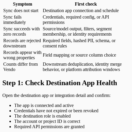
Symptom
First check
Sync does not start
Destination app connection and schedule
Sync fails
Credentials, required config, or API
immediately
permissions
Sync succeeds with
Source/model output, filters, segment
zero records
membership, or identity requirements
Records are rejected
Required fields, hashed PII, schema, or
downstream
consent rules
Records appear with
Field mapping or source column choice
wrong properties
Counts differ from
Downstream deduplication, identity merge
Vendo
behavior, or platform attribution windows
Step 1: Check Destination App Health
Open the destination app or integration detail and confirm:
The app is connected and active
Credentials have not expired or been revoked
The destination role is enabled
The account or project ID is correct
Required API permissions are granted