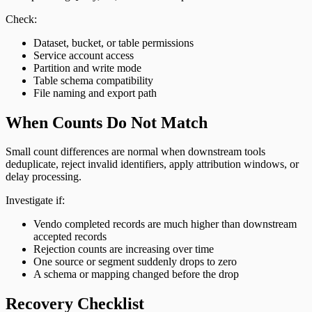
Check:
Dataset, bucket, or table permissions
Service account access
Partition and write mode
Table schema compatibility
File naming and export path
When Counts Do Not Match
Small count differences are normal when downstream tools
deduplicate, reject invalid identifiers, apply attribution windows, or
delay processing.
Investigate if:
Vendo completed records are much higher than downstream
accepted records
Rejection counts are increasing over time
One source or segment suddenly drops to zero
A schema or mapping changed before the drop
Recovery Checklist