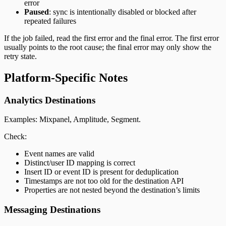
error
Paused
: sync is intentionally disabled or blocked after
repeated failures
If the job failed, read the first error and the final error. The first error
usually points to the root cause; the final error may only show the
retry state.
Platform-Specific Notes
Analytics Destinations
Examples: Mixpanel, Amplitude, Segment.
Check:
Event names are valid
Distinct/user ID mapping is correct
Insert ID or event ID is present for deduplication
Timestamps are not too old for the destination API
Properties are not nested beyond the destination’s limits
Messaging Destinations