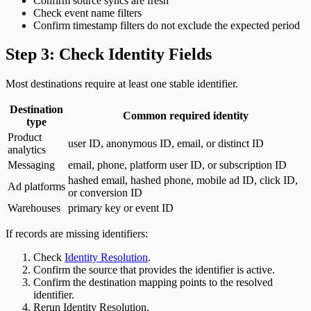
Confirm source syncs are fresh
Check event name filters
Confirm timestamp filters do not exclude the expected period
Step 3: Check Identity Fields
Most destinations require at least one stable identifier.
Destination
Common required identity
type
Product
user ID, anonymous ID, email, or distinct ID
analytics
Messaging
email, phone, platform user ID, or subscription ID
hashed email, hashed phone, mobile ad ID, click ID,
Ad platforms
or conversion ID
Warehouses
primary key or event ID
If records are missing identifiers:
Check
Identity Resolution
.
Confirm the source that provides the identifier is active.
Confirm the destination mapping points to the resolved
identifier.
Rerun Identity Resolution.