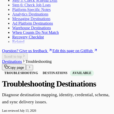
Step 5: Check Schema Drift
Step 6: Check Job Logs
Platform-Specific Notes
Analytics Destinations
Messaging Destinations
Ad Platform Destinations
Warehouse Destinations
When Counts Do Not Match
Recovery Checklist
Related
Question? Give us feedback
Edit this page on GitHub
Scroll to top
Destinations
Troubleshooting
Copy page
TROUBLESHOOTING
DESTINATIONS
AVAILABLE
Troubleshooting Destinations
Diagnose destination mapping, identity, credential, schema,
and sync delivery issues.
Last reviewed
July 13, 2026