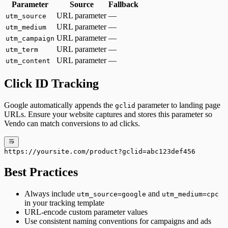
Parameter
Source
Fallback
URL parameter
—
utm_source
URL parameter
—
utm_medium
URL parameter
—
utm_campaign
URL parameter
—
utm_term
URL parameter
—
utm_content
Click ID Tracking
Google automatically appends the
parameter to landing page
gclid
URLs. Ensure your website captures and stores this parameter so
Vendo can match conversions to ad clicks.
https://yoursite.com/product?gclid=abc123def456
Best Practices
Always include
and
utm_source=google
utm_medium=cpc
in your tracking template
URL-encode custom parameter values
Use consistent naming conventions for campaigns and ads