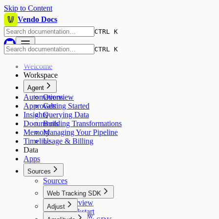
Skip to Content
Vendo Docs
CTRL K
CTRL K
Welcome
Workspace
Agent
Automations
Overview
Approvals
Getting Started
Insights
Querying Data
Documents
Building Transformations
Memory
Managing Your Pipeline
Timeline
Usage & Billing
Data
Apps
Sources
Sources
Web Tracking SDK
Overview
Adjust
Quickstart
Overview