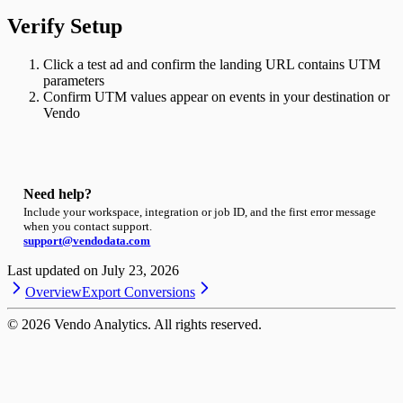
Verify Setup
Click a test ad and confirm the landing URL contains UTM
parameters
Confirm UTM values appear on events in your destination or
Vendo
Need help?
Include your workspace, integration or job ID, and the first error message
when you contact support.
support@vendodata.com
Last updated on
July 23, 2026
Overview
Export Conversions
©
2026
Vendo Analytics. All rights reserved.