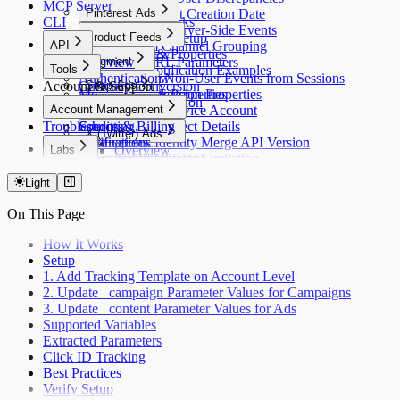
MCP Server
Overview
Pinterest Ads
Find Project Creation Date
CLI
How It Works
Paid Ads Server-Side Events
Overview
Product Feeds
Web Push Setup
API
Custom Channel Grouping
Events & Properties
Overview
Overview
Segment
Strip URL Parameters
Tools
Push Notification Examples
Authentication
Exclude Non-User Events from Sessions
Overview
Account & Support
Currency Conversion
Snap Ads
Me
Update Session Properties
Events & Properties
Timezone Conversion
Overview
Account Management
Apps
TikTok Ads
Create a Service Account
Troubleshooting
Sources
Credits & Billing
Access Project Details
Overview
X (Twitter) Ads
Destinations
Notifications
Check Identity Merge API Version
Labs
Overview
Integrations
Roles and Permissions
List of Objects Limitation
Overview
Models
Light
Jobs
Usage
On This Page
Tracking
Catalog
How It Works
Error Handling
Setup
1. Add Tracking Template on Account Level
2. Update _campaign Parameter Values for Campaigns
3. Update _content Parameter Values for Ads
Supported Variables
Extracted Parameters
Click ID Tracking
Best Practices
Verify Setup