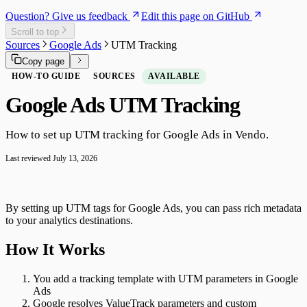
Question? Give us feedback
Edit this page on GitHub
Scroll to top
Sources
Google Ads
UTM Tracking
Copy page
HOW-TO GUIDE
SOURCES
AVAILABLE
Google Ads UTM Tracking
How to set up UTM tracking for Google Ads in Vendo.
Last reviewed
July 13, 2026
By setting up UTM tags for Google Ads, you can pass rich metadata
to your analytics destinations.
How It Works
You add a tracking template with UTM parameters in Google
Ads
Google resolves ValueTrack parameters and custom