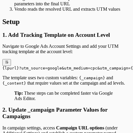
parameters into the final URL
Vendo reads the resolved URL and extracts UTM values
Setup
1. Add Tracking Template on Account Level
Navigate to Google Ads Account Settings and add your UTM
tracking template at the account level:
{lpurl}?utm_source=google&utm_medium=cpc&utm_campaign=
The template uses two custom variables:
and
{_campaign}
that require values set at the campaign and ad levels.
{_content}
Tip:
These steps can be completed faster via Google
Ads Editor.
2. Update _campaign Parameter Values for
Campaigns
In campaign settings, access
Campaign URL options
(under