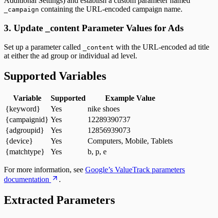
Additional Settings) and establish a custom parameter named
containing the URL-encoded campaign name.
_campaign
3. Update _content Parameter Values for Ads
Set up a parameter called
with the URL-encoded ad title
_content
at either the ad group or individual ad level.
Supported Variables
Variable
Supported
Example Value
{keyword}
Yes
nike shoes
{campaignid}
Yes
12289390737
{adgroupid}
Yes
12856939073
{device}
Yes
Computers, Mobile, Tablets
{matchtype}
Yes
b, p, e
For more information, see
Google’s ValueTrack parameters
documentation
.
Extracted Parameters