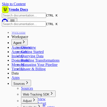
Skip to Content
Vendo Docs
CTRL K
CTRL K
Welcome
Workspace
Agent
Automations
Overview
Approvals
Getting Started
Insights
Querying Data
Documents
Building Transformations
Memory
Managing Your Pipeline
Timeline
Usage & Billing
Data
Apps
Sources
Sources
Web Tracking SDK
Overview
Adjust
Quickstart
Overview